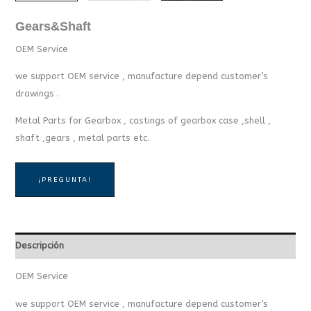
Gears&Shaft
OEM Service
we support OEM service , manufacture depend customer’s
drawings .
Metal Parts for Gearbox , castings of gearbox case ,shell ,
shaft ,gears , metal parts etc.
¡PREGUNTA!
Descripción
OEM Service
we support OEM service , manufacture depend customer’s