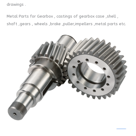
drawings .
Metal Parts for Gearbox , castings of gearbox case ,shell ,
shaft ,gears , wheels ,brake ,puller,impellers ,metal parts etc.